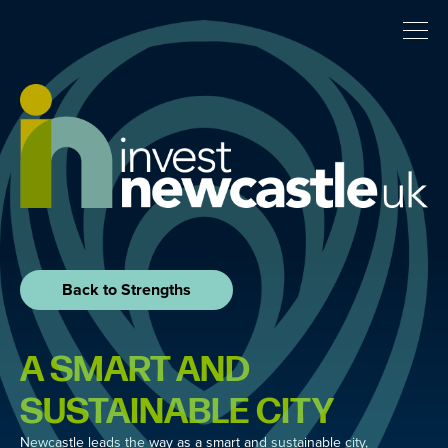
Back to Strengths
A SMART AND
SUSTAINABLE CITY
Newcastle leads the way as a smart and sustainable city,