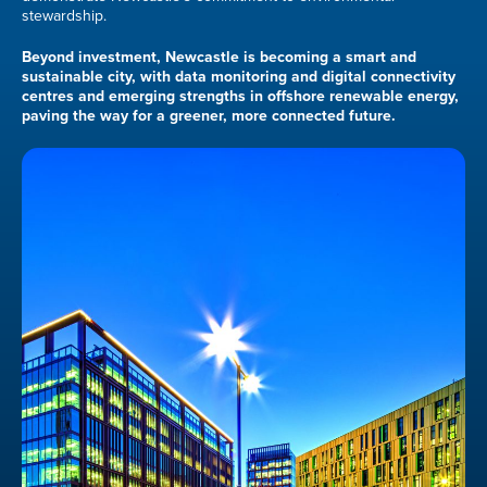
stewardship.
Beyond investment, Newcastle is becoming a smart and
sustainable city, with data monitoring and digital connectivity
centres and emerging strengths in offshore renewable energy,
paving the way for a greener, more connected future.