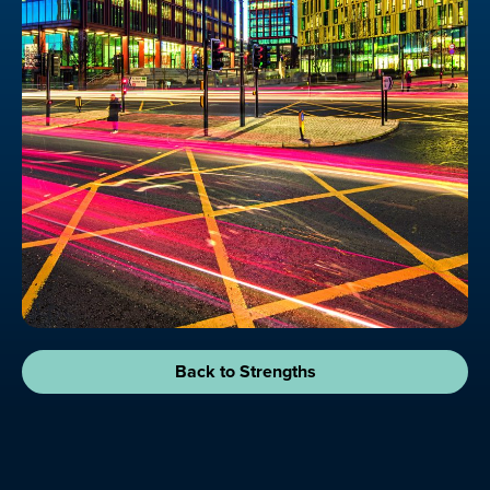
Back to Strengths