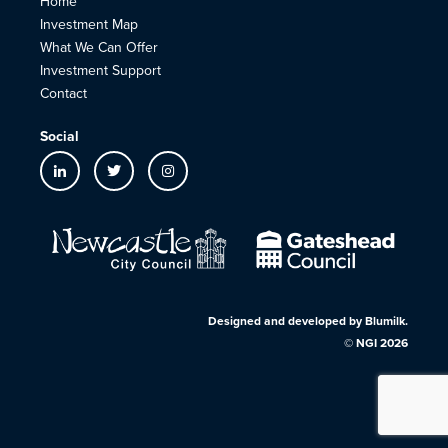
Home
Investment Map
What We Can Offer
Investment Support
Contact
Social
Designed and developed by
Blumilk
.
©
NGI
2026