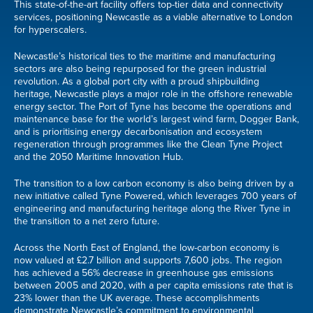
This state-of-the-art facility offers top-tier data and connectivity
services, positioning Newcastle as a viable alternative to London
for hyperscalers.
Newcastle’s historical ties to the maritime and manufacturing
sectors are also being repurposed for the green industrial
revolution. As a global port city with a proud shipbuilding
heritage, Newcastle plays a major role in the offshore renewable
energy sector. The Port of Tyne has become the operations and
maintenance base for the world’s largest wind farm, Dogger Bank,
and is prioritising energy decarbonisation and ecosystem
regeneration through programmes like the Clean Tyne Project
and the 2050 Maritime Innovation Hub.
The transition to a low carbon economy is also being driven by a
new initiative called Tyne Powered, which leverages 700 years of
engineering and manufacturing heritage along the River Tyne in
the transition to a net zero future.
Across the North East of England, the low-carbon economy is
now valued at £2.7 billion and supports 7,600 jobs. The region
has achieved a 56% decrease in greenhouse gas emissions
between 2005 and 2020, with a per capita emissions rate that is
23% lower than the UK average. These accomplishments
demonstrate Newcastle’s commitment to environmental