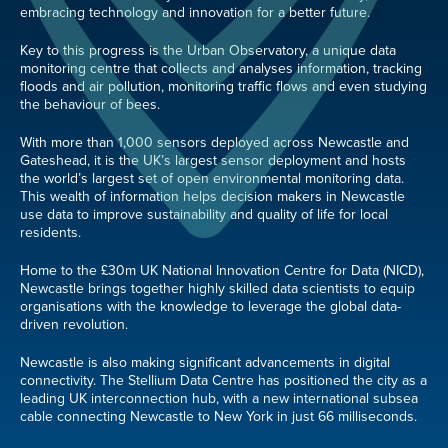
embracing technology and innovation for a better future.
Key to this progress is the Urban Observatory, a unique data
monitoring centre that collects and analyses information, tracking
floods and air pollution, monitoring traffic flows and even studying
the behaviour of bees.
With more than 1,000 sensors deployed across Newcastle and
Gateshead, it is the UK’s largest sensor deployment and hosts
the world’s largest set of open environmental monitoring data.
This wealth of information helps decision makers in Newcastle
use data to improve sustainability and quality of life for local
residents.
Home to the £30m UK National Innovation Centre for Data (NICD),
Newcastle brings together highly skilled data scientists to equip
organisations with the knowledge to leverage the global data-
driven revolution.
Newcastle is also making significant advancements in digital
connectivity. The Stellium Data Centre has positioned the city as a
leading UK interconnection hub, with a new international subsea
cable connecting Newcastle to New York in just 66 milliseconds.