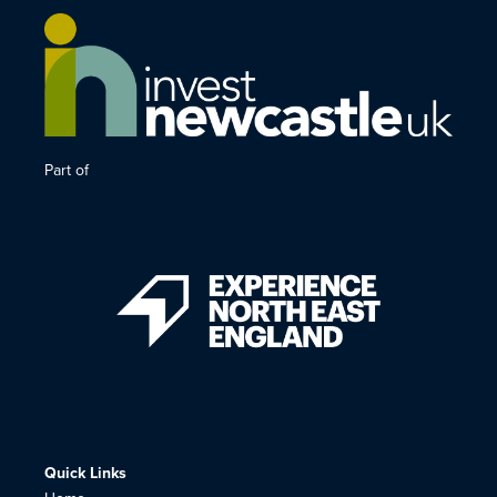
Part of
Quick Links