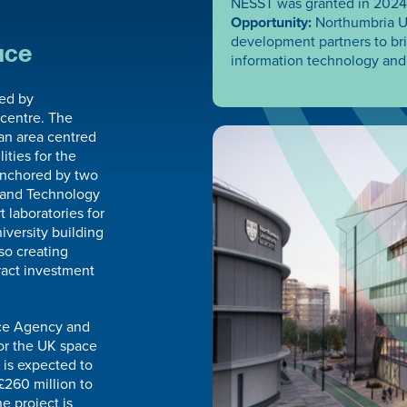
NESST was granted in 2024
Opportunity:
Northumbria Un
development partners to brin
ace
information technology and 
led by
 centre. The
ban area centred
ities for the
 anchored by two
s and Technology
 laboratories for
iversity building
so creating
ract investment
ace Agency and
or the UK space
 is expected to
£260 million to
e project is