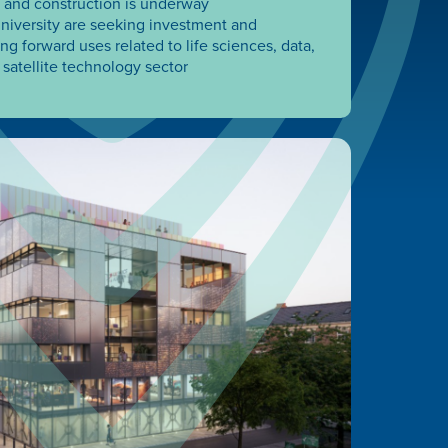
 and construction is underway
iversity are seeking investment and
g forward uses related to life sciences, data,
satellite technology sector