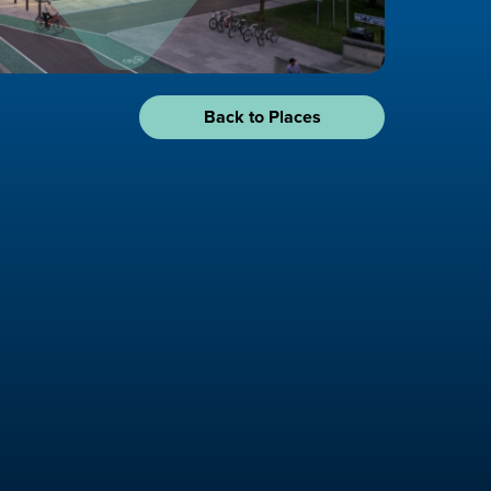
Back to Places