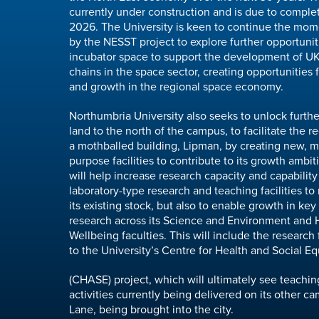
currently under construction and is due to compl
2026. The University is keen to continue the mo
by the NESST project to explore further opportunit
incubator space to support the development of U
chains in the space sector, creating opportunities 
and growth in the regional space economy.
Northumbria University also seeks to unlock furt
land to the north of the campus, to facilitate the 
a mothballed building, Lipman, by creating new, mo
purpose facilities to contribute to its growth ambiti
will help increase research capacity and capability
laboratory-type research and teaching facilities to
its existing stock, but also to enable growth in key
research across its Science and Environment and 
Wellbeing faculties. This will include the research f
to the University’s Centre for Health and Social Eq
(CHASE) project, which will ultimately see teachi
activities currently being delivered on its other 
Lane, being brought into the city.