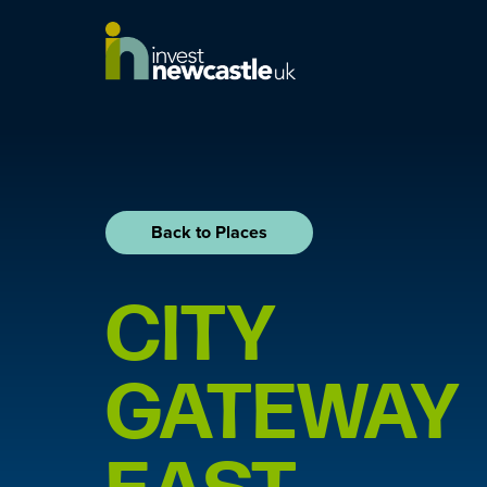
Back to Places
CITY
GATEWAY