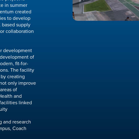
ete in summer
mentum created
ies to develop
K based supply
for collaboration
her development
redevelopment of
dern, fit-for-
ons. The facility
 by creating
 not only improve
 areas of
Health and
acilities linked
uity
ng and research
campus, Coach