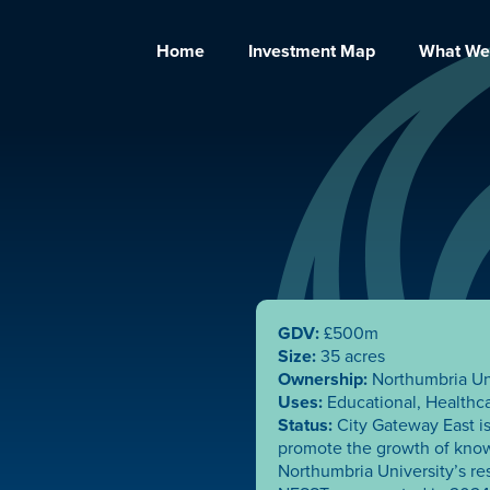
Home
Investment Map
What We
GDV:
£500m
Size:
35 acres
Ownership:
Northumbria Un
Uses:
Educational, Healthc
Status:
City Gateway East is
promote the growth of kno
Northumbria University’s re