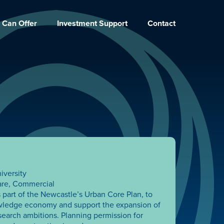
 Can Offer
Investment Support
Contact
iversity
are, Commercial
 part of the Newcastle’s Urban Core Plan, to
wledge economy and support the expansion of
search ambitions. Planning permission for