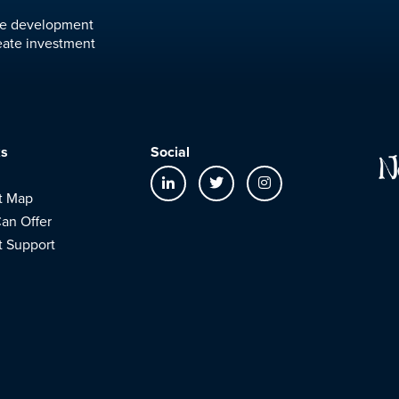
ure development
eate investment
ks
Social
t Map
an Offer
t Support