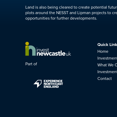
Land is also being cleared to create potential fut
plots around the NESST and Lipman projects to cr
opportunities for further developments.
Quick Lin
Home
Investmen
Part of
What We C
Investmen
Contact