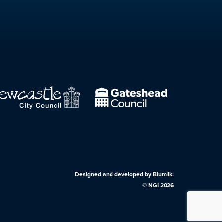
Designed and developed by
Blumilk
.
©
NGI
2026