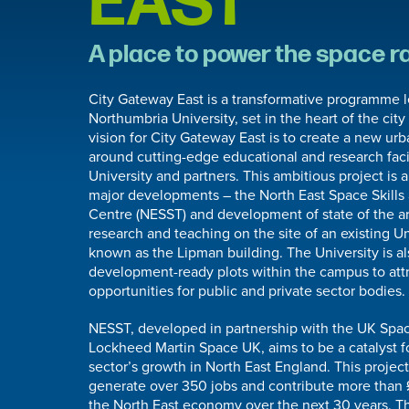
EAST
A place to power the space r
City Gateway East is a transformative programme 
Northumbria University, set in the heart of the city
vision for City Gateway East is to create a new ur
around cutting-edge educational and research facil
University and partners. This ambitious project is
major developments – the North East Space Skill
Centre (NESST) and development of state of the art
research and teaching on the site of an existing Un
known as the Lipman building. The University is al
development-ready plots within the campus to att
opportunities for public and private sector bodies.
NESST, developed in partnership with the UK Sp
Lockheed Martin Space UK, aims to be a catalyst f
sector’s growth in North East England. This project
generate over 350 jobs and contribute more than 
the North East economy over the next 30 years. Th